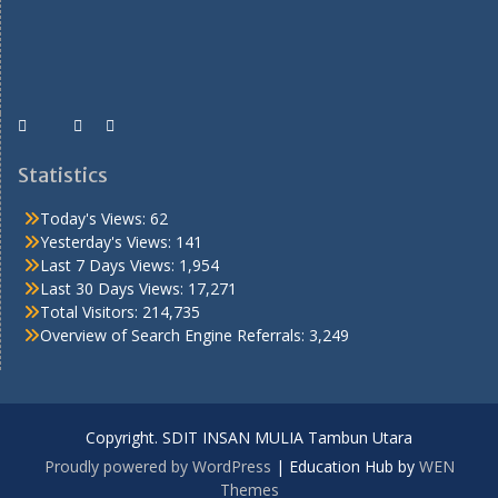
Statistics
Today's Views:
62
Yesterday's Views:
141
Last 7 Days Views:
1,954
Last 30 Days Views:
17,271
Total Visitors:
214,735
Overview of Search Engine Referrals:
3,249
Copyright. SDIT INSAN MULIA Tambun Utara
Proudly powered by WordPress
|
Education Hub by
WEN
Themes