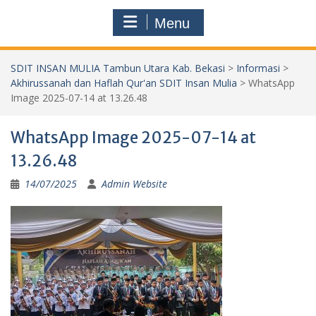
Menu
SDIT INSAN MULIA Tambun Utara Kab. Bekasi
>
Informasi
>
Akhirussanah dan Haflah Qur'an SDIT Insan Mulia
>
WhatsApp
Image 2025-07-14 at 13.26.48
WhatsApp Image 2025-07-14 at
13.26.48
14/07/2025
Admin Website