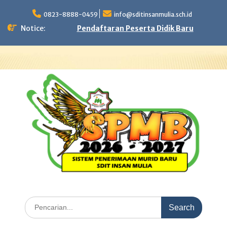
Skip
to
0823-8888-0459
info@sditinsanmulia.sch.id
content
Notice:
Pendaftaran Peserta Didik Baru
Search
for: