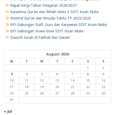
Rapat Kerja Tahun Pelajaran 2026/2027
Karantina Qur’an dan Rihlah Kelas 6 SDIT Insan Mulia
Khotmil Qur’an dan Wisuda Tahfiz TP 2025/2026
BPI Gabungan Staff, Guru dan Karyawan SDIT Insan Mulia
BPI Gabungan Siswa-Siswi SDIT Insan Mulia
Dauroh Surah Al Fatihah Ber-Sanad
August 2026
M
T
W
T
F
S
S
1
2
3
4
5
6
7
8
9
10
11
12
13
14
15
16
17
18
19
20
21
22
23
24
25
26
27
28
29
30
31
« Jul