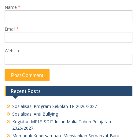
Name
*
Email
*
Website
Recent Posts
Sosialisasi Program Sekolah TP 2026/2027
Sosialisasi Anti Bullying
Kegiatan MPLS SDIT Insan Mulia Tahun Pelajaran
2026/2027
Memupuk Kebersamaan, Menyiapkan Semangat Baru