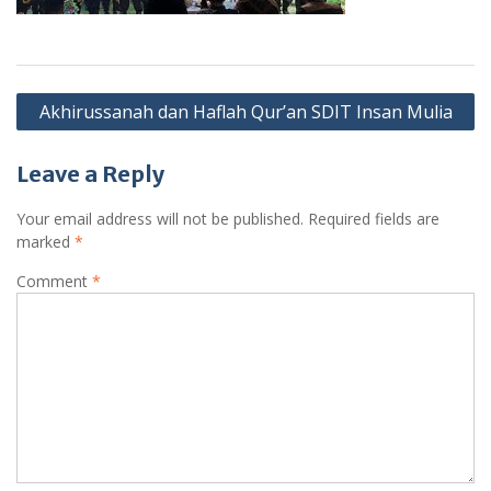
Post
Akhirussanah dan Haflah Qur’an SDIT Insan Mulia
navigation
Leave a Reply
Your email address will not be published.
Required fields are
marked
*
Comment
*