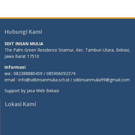
Hubungi Kami
SDIT INSAN MULIA
The Palm Green Residence Sriamur, Kec. Tambun Utara, Bekasi,
Jawa Barat 17510
Informasi
wa : 082388880459 / 085906092374
email : info@sditinsanmulia.sch.id / sditinsanmulia99@gmail.com
Support by
Jasa Web Bekasi
Lokasi Kami