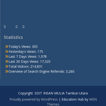
Statistics
Today's Views:
305
Yesterday's Views:
175
Last 7 Days Views:
1,978
Last 30 Days Views:
17,325
Total Visitors:
214,831
Overview of Search Engine Referrals:
3,260
Copyright. SDIT INSAN MULIA Tambun Utara
Proudly powered by WordPress
|
Education Hub by
WEN
Themes