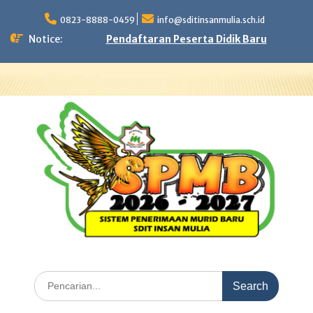
Skip
to
0823-8888-0459
info@sditinsanmulia.sch.id
content
Notice:
Pendaftaran Peserta Didik Baru
Search
for: