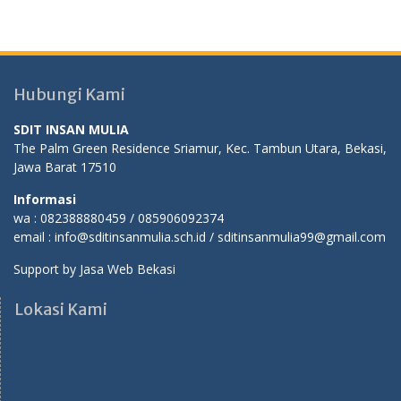
Hubungi Kami
SDIT INSAN MULIA
The Palm Green Residence Sriamur, Kec. Tambun Utara, Bekasi,
Jawa Barat 17510
Informasi
wa : 082388880459 / 085906092374
email : info@sditinsanmulia.sch.id / sditinsanmulia99@gmail.com
Support by
Jasa Web Bekasi
Lokasi Kami