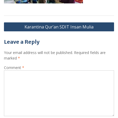
Post
Karantina Qur’an SDIT Insan Mulia
navigation
Leave a Reply
Your email address will not be published.
Required fields are
marked
*
Comment
*