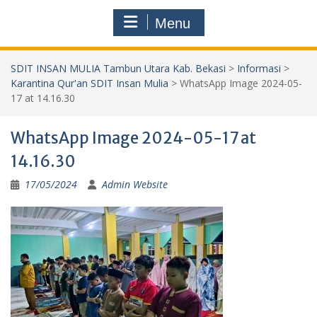
Menu
SDIT INSAN MULIA Tambun Utara Kab. Bekasi
>
Informasi
>
Karantina Qur'an SDIT Insan Mulia
>
WhatsApp Image 2024-05-
17 at 14.16.30
WhatsApp Image 2024-05-17 at
14.16.30
17/05/2024
Admin Website