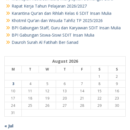
Rapat Kerja Tahun Pelajaran 2026/2027
Karantina Qur’an dan Rihlah Kelas 6 SDIT Insan Mulia
Khotmil Qur’an dan Wisuda Tahfiz TP 2025/2026
BPI Gabungan Staff, Guru dan Karyawan SDIT Insan Mulia
BPI Gabungan Siswa-Siswi SDIT Insan Mulia
Dauroh Surah Al Fatihah Ber-Sanad
August 2026
M
T
W
T
F
S
S
1
2
3
4
5
6
7
8
9
10
11
12
13
14
15
16
17
18
19
20
21
22
23
24
25
26
27
28
29
30
31
« Jul