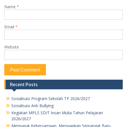
Name
*
Email
*
Website
Recent Posts
Sosialisasi Program Sekolah TP 2026/2027
Sosialisasi Anti Bullying
Kegiatan MPLS SDIT Insan Mulia Tahun Pelajaran
2026/2027
Memupuk Kebersamaan, Menyiapkan Semangat Baru