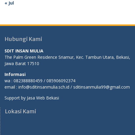
« Jul
Hubungi Kami
SDIT INSAN MULIA
The Palm Green Residence Sriamur, Kec. Tambun Utara, Bekasi,
Jawa Barat 17510
Informasi
wa : 082388880459 / 085906092374
email : info@sditinsanmulia.sch.id / sditinsanmulia99@gmail.com
Support by
Jasa Web Bekasi
Lokasi Kami