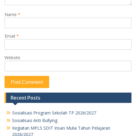
Name
*
Email
*
Website
Recent Posts
Sosialisasi Program Sekolah TP 2026/2027
Sosialisasi Anti Bullying
Kegiatan MPLS SDIT Insan Mulia Tahun Pelajaran
2026/2027