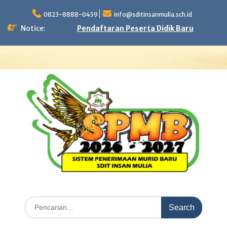
Skip
to
0823-8888-0459
info@sditinsanmulia.sch.id
content
Notice:
Pendaftaran Peserta Didik Baru
Search
for: