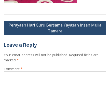
Post
Perayaan Hari Guru Bersama Yayasan Insan Mulia
navigation
Tamara
Leave a Reply
Your email address will not be published.
Required fields are
marked
*
Comment
*