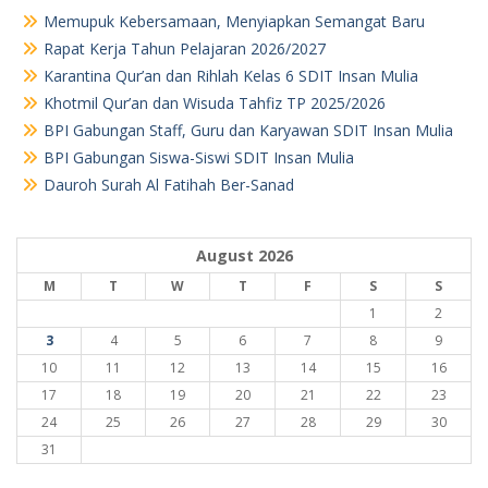
Memupuk Kebersamaan, Menyiapkan Semangat Baru
Rapat Kerja Tahun Pelajaran 2026/2027
Karantina Qur’an dan Rihlah Kelas 6 SDIT Insan Mulia
Khotmil Qur’an dan Wisuda Tahfiz TP 2025/2026
BPI Gabungan Staff, Guru dan Karyawan SDIT Insan Mulia
BPI Gabungan Siswa-Siswi SDIT Insan Mulia
Dauroh Surah Al Fatihah Ber-Sanad
August 2026
M
T
W
T
F
S
S
1
2
3
4
5
6
7
8
9
10
11
12
13
14
15
16
17
18
19
20
21
22
23
24
25
26
27
28
29
30
31