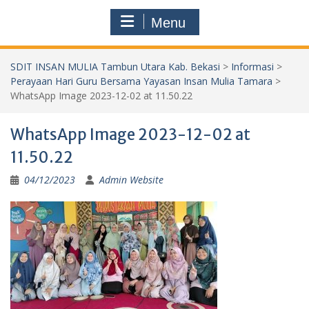
Menu
SDIT INSAN MULIA Tambun Utara Kab. Bekasi
>
Informasi
>
Perayaan Hari Guru Bersama Yayasan Insan Mulia Tamara
>
WhatsApp Image 2023-12-02 at 11.50.22
WhatsApp Image 2023-12-02 at
11.50.22
04/12/2023
Admin Website