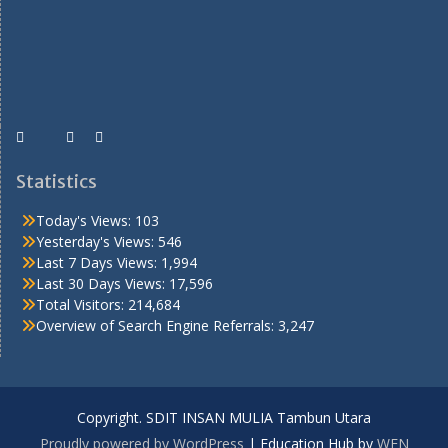
Statistics
Today's Views:
103
Yesterday's Views:
546
Last 7 Days Views:
1,994
Last 30 Days Views:
17,596
Total Visitors:
214,684
Overview of Search Engine Referrals:
3,247
Copyright. SDIT INSAN MULIA Tambun Utara
Proudly powered by WordPress
|
Education Hub by
WEN