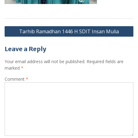
Post
Tarhib Ramadhan 1446 H SDIT Insan Mulia
navigation
Leave a Reply
Your email address will not be published.
Required fields are
marked
*
Comment
*