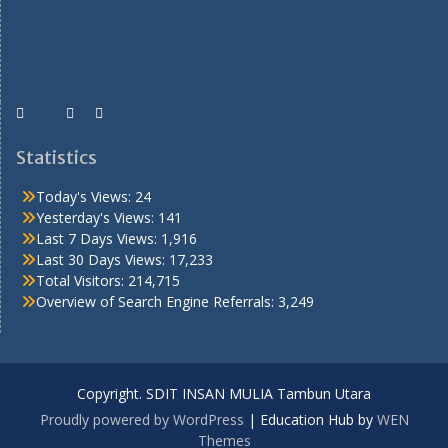
Statistics
Today's Views:
24
Yesterday's Views:
141
Last 7 Days Views:
1,916
Last 30 Days Views:
17,233
Total Visitors:
214,715
Overview of Search Engine Referrals:
3,249
Copyright. SDIT INSAN MULIA Tambun Utara
Proudly powered by WordPress
|
Education Hub by
WEN
Themes