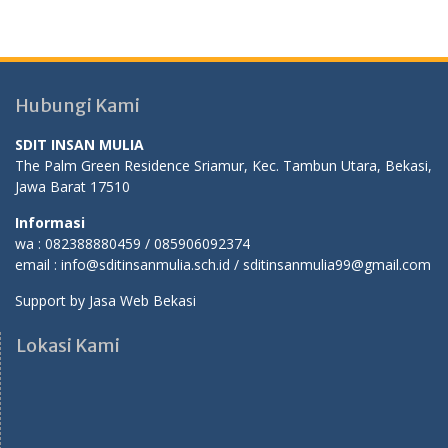
Hubungi Kami
SDIT INSAN MULIA
The Palm Green Residence Sriamur, Kec. Tambun Utara, Bekasi,
Jawa Barat 17510
Informasi
wa : 082388880459 / 085906092374
email : info@sditinsanmulia.sch.id / sditinsanmulia99@gmail.com
Support by
Jasa Web Bekasi
Lokasi Kami