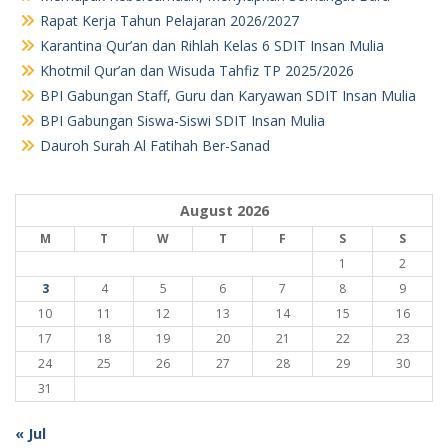
Rapat Kerja Tahun Pelajaran 2026/2027
Karantina Qur’an dan Rihlah Kelas 6 SDIT Insan Mulia
Khotmil Qur’an dan Wisuda Tahfiz TP 2025/2026
BPI Gabungan Staff, Guru dan Karyawan SDIT Insan Mulia
BPI Gabungan Siswa-Siswi SDIT Insan Mulia
Dauroh Surah Al Fatihah Ber-Sanad
August 2026
M
T
W
T
F
S
S
1
2
3
4
5
6
7
8
9
10
11
12
13
14
15
16
17
18
19
20
21
22
23
24
25
26
27
28
29
30
31
« Jul