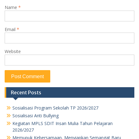
Name
*
Email
*
Website
Recent Posts
Sosialisasi Program Sekolah TP 2026/2027
Sosialisasi Anti Bullying
Kegiatan MPLS SDIT Insan Mulia Tahun Pelajaran
2026/2027
Memupuk Kebersamaan, Menyiapkan Semangat Baru