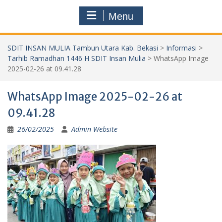
Menu
SDIT INSAN MULIA Tambun Utara Kab. Bekasi
>
Informasi
>
Tarhib Ramadhan 1446 H SDIT Insan Mulia
>
WhatsApp Image
2025-02-26 at 09.41.28
WhatsApp Image 2025-02-26 at
09.41.28
26/02/2025
Admin Website