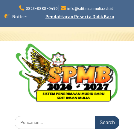
Skip
to
0823-8888-0459
info@sditinsanmulia.sch.id
content
Notice:
Pendaftaran Peserta Didik Baru
Search
for: