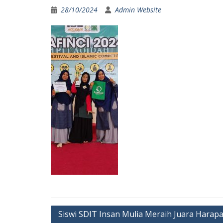
28/10/2024
Admin Website
Post
Siswi SDIT Insan Mulia Meraih Juara Harap