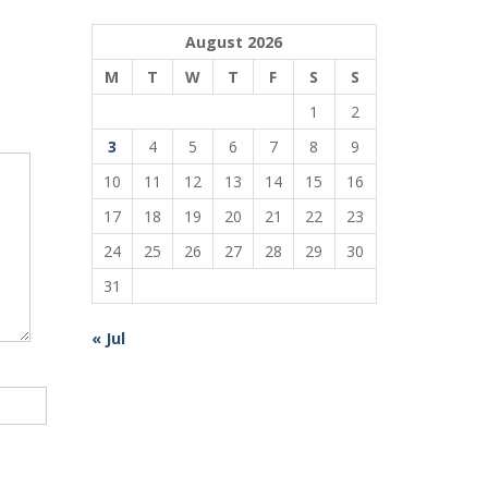
August 2026
M
T
W
T
F
S
S
1
2
3
4
5
6
7
8
9
10
11
12
13
14
15
16
17
18
19
20
21
22
23
24
25
26
27
28
29
30
31
« Jul