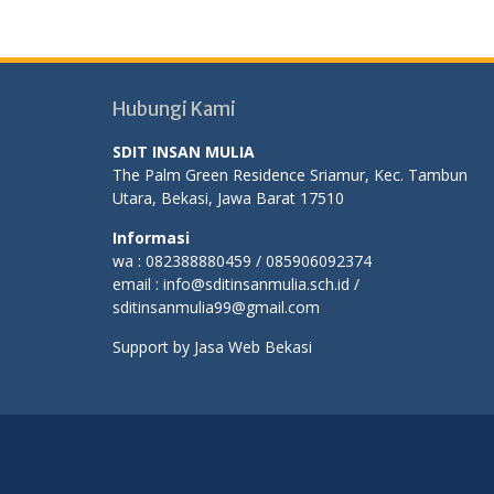
Hubungi Kami
SDIT INSAN MULIA
The Palm Green Residence Sriamur, Kec. Tambun
Utara, Bekasi, Jawa Barat 17510
Informasi
wa : 082388880459 / 085906092374
email : info@sditinsanmulia.sch.id /
sditinsanmulia99@gmail.com
Support by
Jasa Web Bekasi