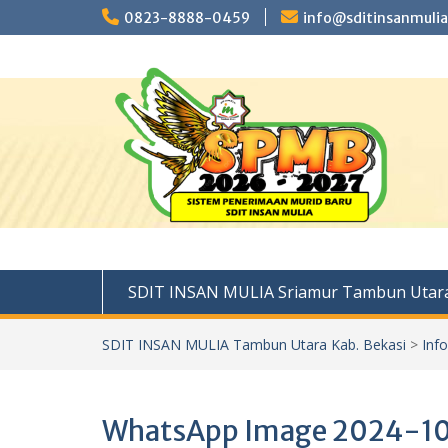
Skip
0823-8888-0459
info@sditinsanmulia
to
content
SDIT INSAN MULIA Sriamur Tambun Utara
SDIT INSAN MULIA Tambun Utara Kab. Bekasi
>
Inf
WhatsApp Image 2024-10-