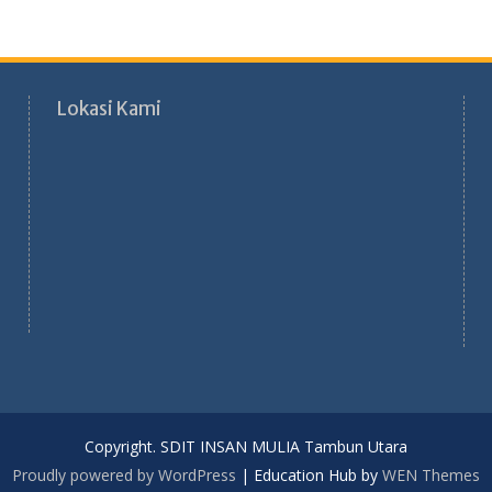
Lokasi Kami
Copyright. SDIT INSAN MULIA Tambun Utara
Proudly powered by WordPress
|
Education Hub by
WEN Themes