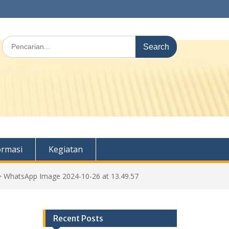
Search
for:
ormasi
Kegiatan
>
WhatsApp Image 2024-10-26 at 13.49.57
Recent Posts