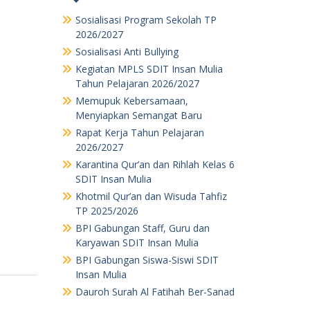
Sosialisasi Program Sekolah TP
2026/2027
Sosialisasi Anti Bullying
Kegiatan MPLS SDIT Insan Mulia
Tahun Pelajaran 2026/2027
Memupuk Kebersamaan,
Menyiapkan Semangat Baru
Rapat Kerja Tahun Pelajaran
2026/2027
Karantina Qur’an dan Rihlah Kelas 6
SDIT Insan Mulia
Khotmil Qur’an dan Wisuda Tahfiz
TP 2025/2026
BPI Gabungan Staff, Guru dan
Karyawan SDIT Insan Mulia
BPI Gabungan Siswa-Siswi SDIT
Insan Mulia
Dauroh Surah Al Fatihah Ber-Sanad