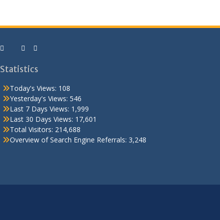
Statistics
Today's Views:
108
Yesterday's Views:
546
Last 7 Days Views:
1,999
Last 30 Days Views:
17,601
Total Visitors:
214,688
Overview of Search Engine Referrals:
3,248