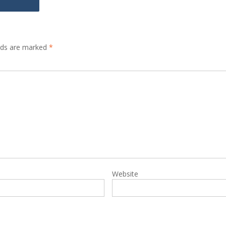
elds are marked
*
Website