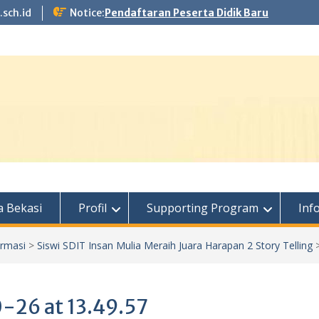
.sch.id
Notice:
Pendaftaran Peserta Didik Baru
 Bekasi
Profil
Supporting Program
Inf
ormasi
>
Siswi SDIT Insan Mulia Meraih Juara Harapan 2 Story Telling
26 at 13.49.57