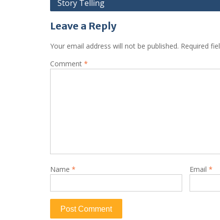
Story Telling
navigation
Leave a Reply
Your email address will not be published.
Required fi
Comment
*
Name
*
Email
*