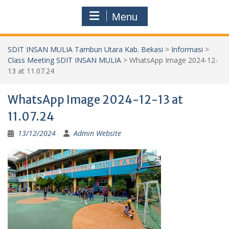
Menu
SDIT INSAN MULIA Tambun Utara Kab. Bekasi
>
Informasi
>
Class Meeting SDIT INSAN MULIA
>
WhatsApp Image 2024-12-
13 at 11.07.24
WhatsApp Image 2024-12-13 at
11.07.24
13/12/2024
Admin Website