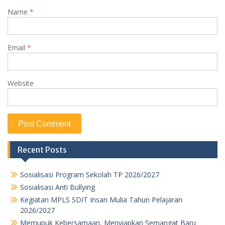
Name
*
Email
*
Website
Recent Posts
Sosialisasi Program Sekolah TP 2026/2027
Sosialisasi Anti Bullying
Kegiatan MPLS SDIT Insan Mulia Tahun Pelajaran
2026/2027
Memupuk Kebersamaan, Menyiapkan Semangat Baru