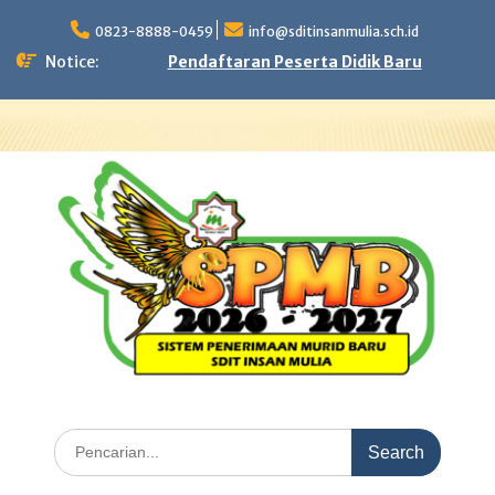
Skip
to
0823-8888-0459
info@sditinsanmulia.sch.id
content
Notice:
Pendaftaran Peserta Didik Baru
Search
for: