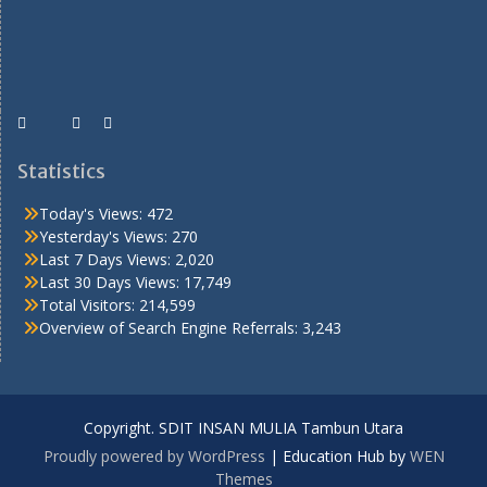
Statistics
Today's Views:
472
Yesterday's Views:
270
Last 7 Days Views:
2,020
Last 30 Days Views:
17,749
Total Visitors:
214,599
Overview of Search Engine Referrals:
3,243
Copyright. SDIT INSAN MULIA Tambun Utara
Proudly powered by WordPress
|
Education Hub by
WEN
Themes