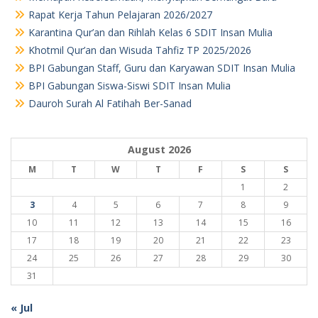
Rapat Kerja Tahun Pelajaran 2026/2027
Karantina Qur’an dan Rihlah Kelas 6 SDIT Insan Mulia
Khotmil Qur’an dan Wisuda Tahfiz TP 2025/2026
BPI Gabungan Staff, Guru dan Karyawan SDIT Insan Mulia
BPI Gabungan Siswa-Siswi SDIT Insan Mulia
Dauroh Surah Al Fatihah Ber-Sanad
August 2026
M
T
W
T
F
S
S
1
2
3
4
5
6
7
8
9
10
11
12
13
14
15
16
17
18
19
20
21
22
23
24
25
26
27
28
29
30
31
« Jul