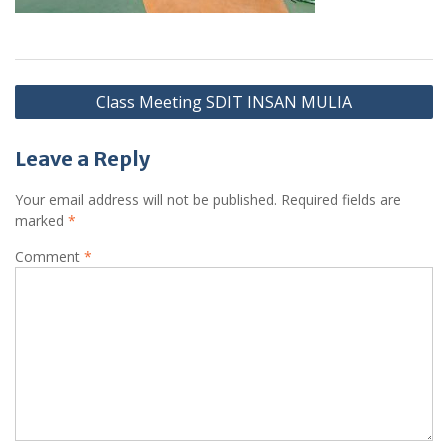
Post
Class Meeting SDIT INSAN MULIA
navigation
Leave a Reply
Your email address will not be published.
Required fields are
marked
*
Comment
*