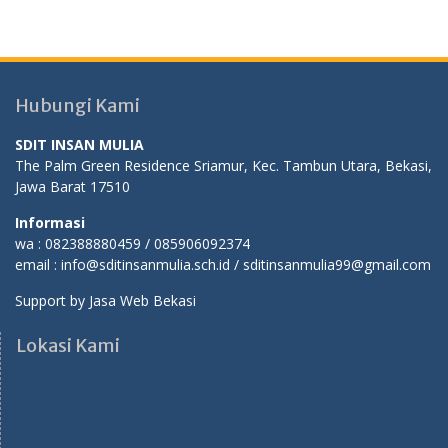
Hubungi Kami
SDIT INSAN MULIA
The Palm Green Residence Sriamur, Kec. Tambun Utara, Bekasi,
Jawa Barat 17510
Informasi
wa : 082388880459 / 085906092374
email : info@sditinsanmulia.sch.id / sditinsanmulia99@gmail.com
Support by
Jasa Web Bekasi
Lokasi Kami