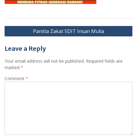
Post
Panitia Zakat SDIT Insan Mulia
navigation
Leave a Reply
Your email address will not be published.
Required fields are
marked
*
Comment
*