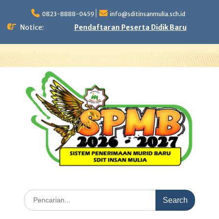
Skip
to
0823-8888-0459
info@sditinsanmulia.sch.id
content
Notice:
Pendaftaran Peserta Didik Baru
Search
for: