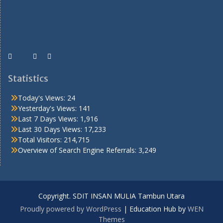
Statistics
Today's Views:
24
Yesterday's Views:
141
Last 7 Days Views:
1,916
Last 30 Days Views:
17,233
Total Visitors:
214,715
Overview of Search Engine Referrals:
3,249
Copyright. SDIT INSAN MULIA Tambun Utara
Proudly powered by WordPress
|
Education Hub by
WEN
Themes