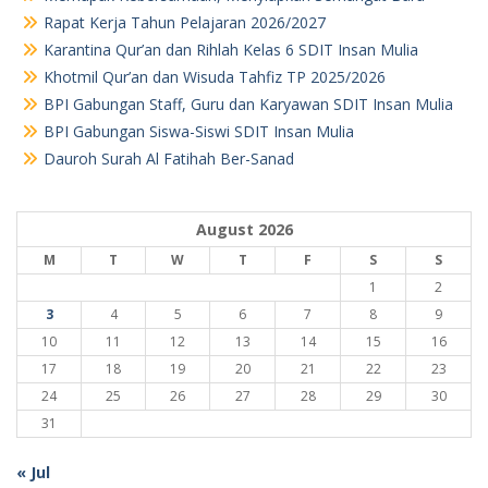
Rapat Kerja Tahun Pelajaran 2026/2027
Karantina Qur’an dan Rihlah Kelas 6 SDIT Insan Mulia
Khotmil Qur’an dan Wisuda Tahfiz TP 2025/2026
BPI Gabungan Staff, Guru dan Karyawan SDIT Insan Mulia
BPI Gabungan Siswa-Siswi SDIT Insan Mulia
Dauroh Surah Al Fatihah Ber-Sanad
August 2026
M
T
W
T
F
S
S
1
2
3
4
5
6
7
8
9
10
11
12
13
14
15
16
17
18
19
20
21
22
23
24
25
26
27
28
29
30
31
« Jul