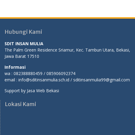
Hubungi Kami
SDIT INSAN MULIA
The Palm Green Residence Sriamur, Kec. Tambun Utara, Bekasi,
Jawa Barat 17510
Informasi
wa : 082388880459 / 085906092374
email : info@sditinsanmulia.sch.id / sditinsanmulia99@gmail.com
Support by
Jasa Web Bekasi
Lokasi Kami