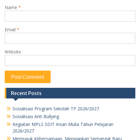
Name
*
Email
*
Website
Recent Posts
Sosialisasi Program Sekolah TP 2026/2027
Sosialisasi Anti Bullying
Kegiatan MPLS SDIT Insan Mulia Tahun Pelajaran
2026/2027
Memupuk Kebersamaan, Menyiapkan Semangat Baru