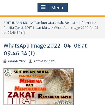
Menu
SDIT INSAN MULIA Tambun Utara Kab. Bekasi
>
Informasi
>
Panitia Zakat SDIT Insan Mulia
>
WhatsApp Image 2022-04-08
at 09.46.34 (1)
WhatsApp Image 2022-04-08 at
09.46.34 (1)
08/04/2022
Admin Website