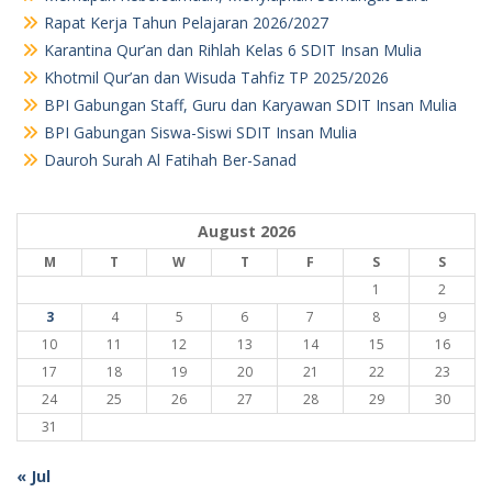
Rapat Kerja Tahun Pelajaran 2026/2027
Karantina Qur’an dan Rihlah Kelas 6 SDIT Insan Mulia
Khotmil Qur’an dan Wisuda Tahfiz TP 2025/2026
BPI Gabungan Staff, Guru dan Karyawan SDIT Insan Mulia
BPI Gabungan Siswa-Siswi SDIT Insan Mulia
Dauroh Surah Al Fatihah Ber-Sanad
August 2026
M
T
W
T
F
S
S
1
2
3
4
5
6
7
8
9
10
11
12
13
14
15
16
17
18
19
20
21
22
23
24
25
26
27
28
29
30
31
« Jul