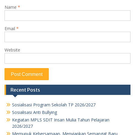
Name
*
Email
*
Website
Recent Posts
Sosialisasi Program Sekolah TP 2026/2027
Sosialisasi Anti Bullying
Kegiatan MPLS SDIT Insan Mulia Tahun Pelajaran
2026/2027
Memupuk Kebersamaan, Menyiapkan Semangat Baru