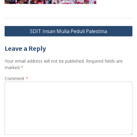
Post
SDIT Insan Mulia Peduli Palestina
navigation
Leave a Reply
Your email address will not be published.
Required fields are
marked
*
Comment
*