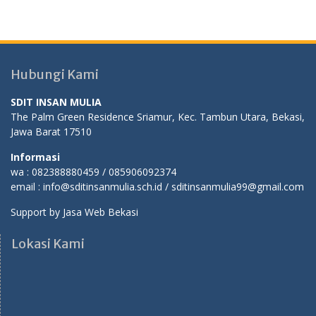
Hubungi Kami
SDIT INSAN MULIA
The Palm Green Residence Sriamur, Kec. Tambun Utara, Bekasi,
Jawa Barat 17510
Informasi
wa : 082388880459 / 085906092374
email : info@sditinsanmulia.sch.id / sditinsanmulia99@gmail.com
Support by
Jasa Web Bekasi
Lokasi Kami