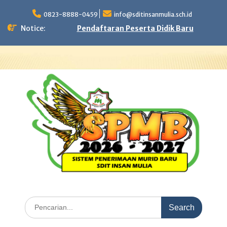
Skip
to
0823-8888-0459
info@sditinsanmulia.sch.id
content
Notice:
Pendaftaran Peserta Didik Baru
Search
for: