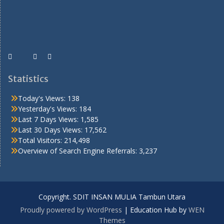
Statistics
Today's Views:
138
Yesterday's Views:
184
Last 7 Days Views:
1,585
Last 30 Days Views:
17,562
Total Visitors:
214,498
Overview of Search Engine Referrals:
3,237
Copyright. SDIT INSAN MULIA Tambun Utara
Proudly powered by WordPress
|
Education Hub by
WEN
Themes