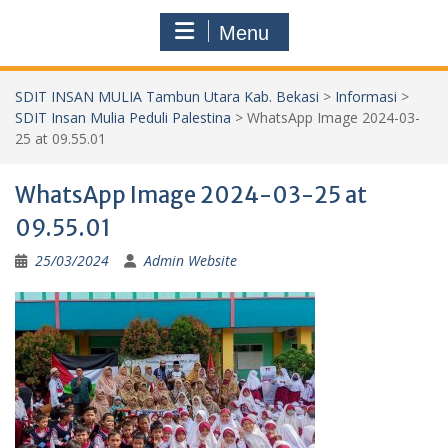
Menu
SDIT INSAN MULIA Tambun Utara Kab. Bekasi
>
Informasi
>
SDIT Insan Mulia Peduli Palestina
>
WhatsApp Image 2024-03-
25 at 09.55.01
WhatsApp Image 2024-03-25 at
09.55.01
25/03/2024
Admin Website